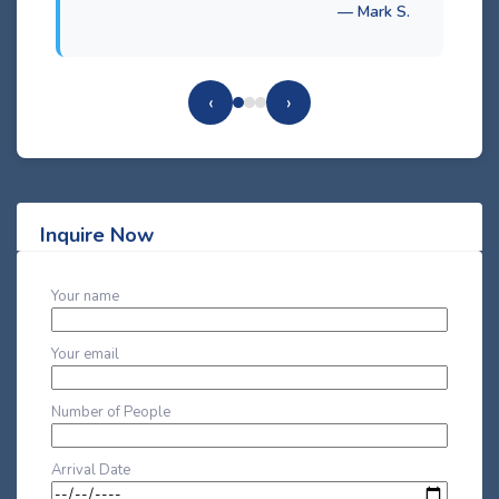
— Mark S.
‹
›
Inquire Now
Your name
Your email
Number of People
Arrival Date