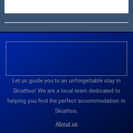
Let us guide you to an unforgettable stay in
Skiathos! We are a local team dedicated to
helping you find the perfect accommodation in
Skiathos.
About us