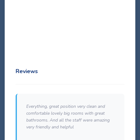
swimming pool or the hotel entrance. They have variant
contemporary design based on a theme color. There is either
a shower with shower or bathub, direct dial telephone line,
32″ LED TV with satellite, safe box and complementary
premium quality bath products by Korres as …
Details
Reviews
Everything, great position very clean and
e
comfortable lovely big rooms with great
bathrooms. And all the staff were amazing
very friendly and helpful