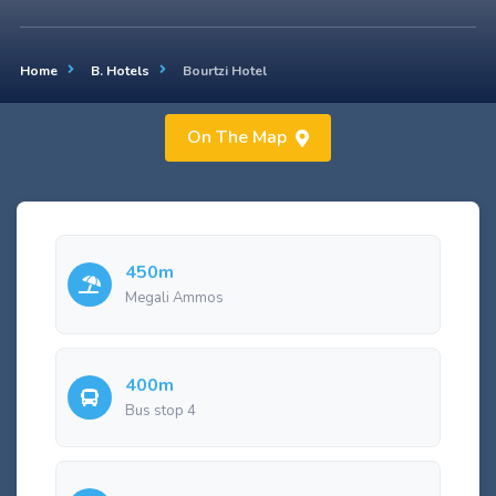
Home
B. Hotels
Bourtzi Hotel
On The Map
450m
Megali Ammos
400m
Bus stop 4