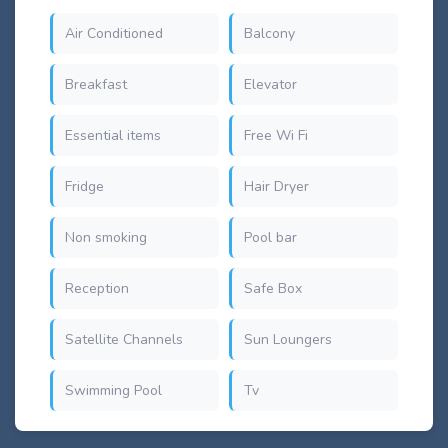
Air Conditioned
Balcony
Breakfast
Elevator
Essential items
Free Wi Fi
Fridge
Hair Dryer
Non smoking
Pool bar
Reception
Safe Box
Satellite Channels
Sun Loungers
Swimming Pool
Tv