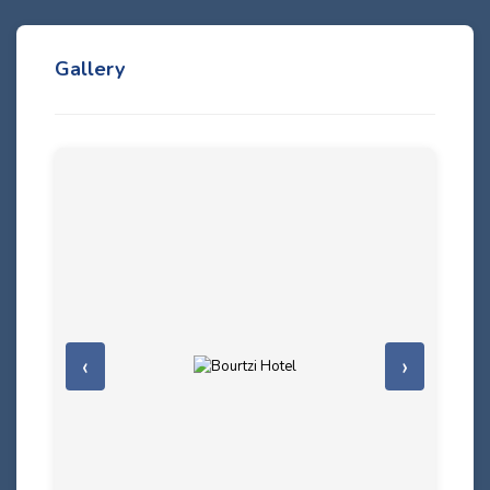
Gallery
‹
›