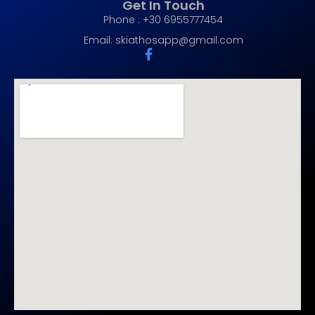
Get In Touch
Phone : +30 6955777454
Email:
skiathosapp@gmail.com