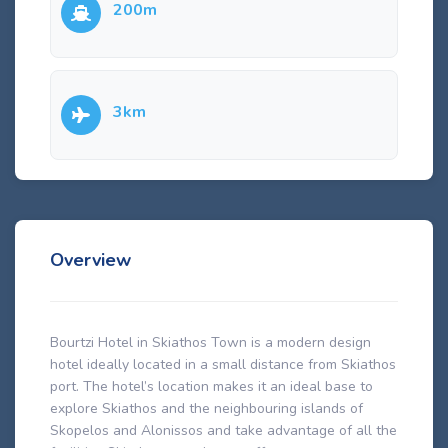
200m
3km
Overview
Bourtzi Hotel in Skiathos Town is a modern design
hotel ideally located in a small distance from Skiathos
port. The hotel’s location makes it an ideal base to
explore Skiathos and the neighbouring islands of
Skopelos and Alonissos and take advantage of all the