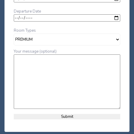
Departure Date
Room Types
Your message (optional)