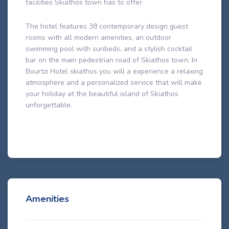
facilities Skiathos town has to offer.
The hotel features 38 contemporary design guest
rooms with all modern amenities, an outdoor
swimming pool with sunbeds, and a stylish cocktail
bar on the main pedestrian road of Skiathos town. In
Bourtzi Hotel skiathos you will a experience a relaxing
atmosphere and a personalized service that will make
your holiday at the beautiful island of Skiathos
unforgettable.
Amenities