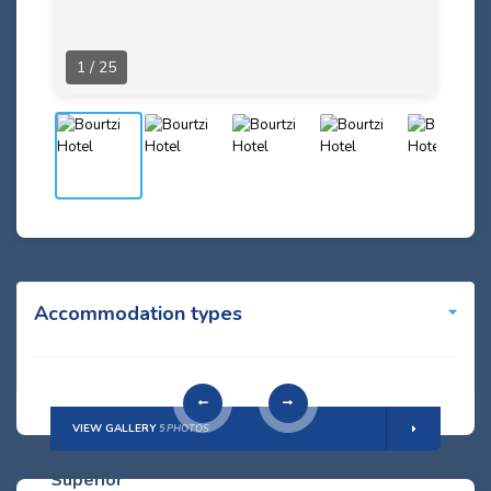
1 / 25
Accommodation types
VIEW GALLERY
5 PHOTOS
Superior