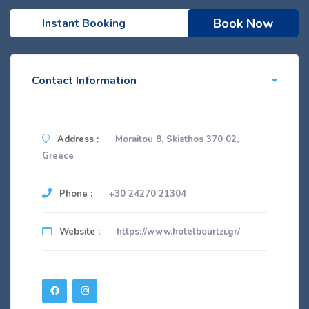
Book Now
Instant Booking
Contact Information
Address :
Moraitou 8, Skiathos 370 02,
Greece
Phone :
+30 24270 21304
Website :
https://www.hotelbourtzi.gr/