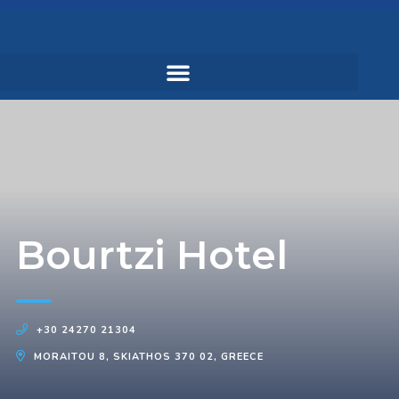
Bourtzi Hotel
+30 24270 21304
MORAITOU 8, SKIATHOS 370 02, GREECE