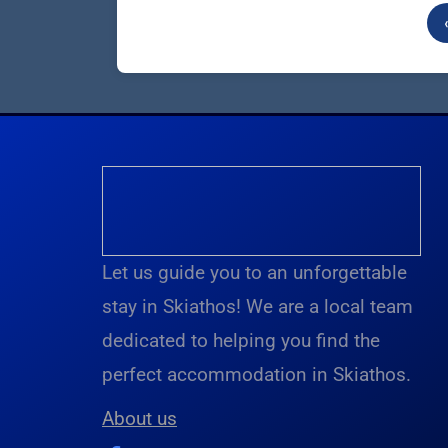
Let us guide you to an unforgettable
stay in Skiathos! We are a local team
dedicated to helping you find the
perfect accommodation in Skiathos.
About us