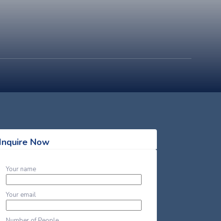
Inquire Now
Your name
Your email
Number of People