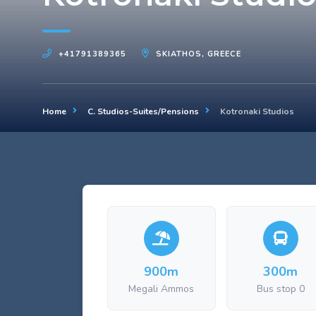
+41791389365
SKIATHOS, GREECE
Home
C. Studios-Suites/Pensions
Kotronaki Studios
900m
300m
Megali Ammos
Bus stop 0