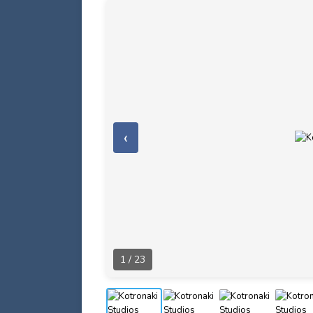
‹
1 / 23