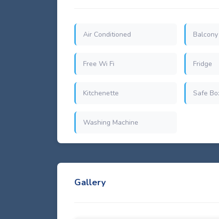
Air Conditioned
Balcony
Free Wi Fi
Fridge
Kitchenette
Safe Bo
Washing Machine
Gallery