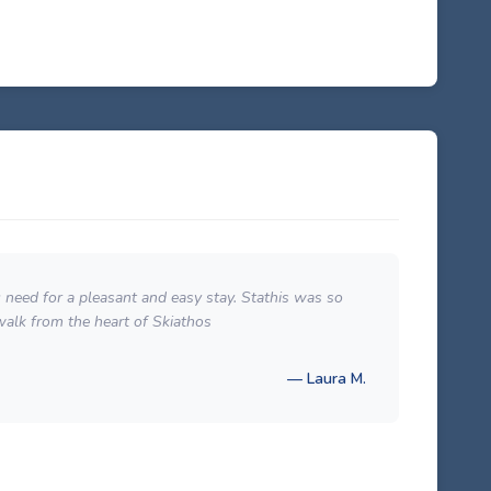
u need for a pleasant and easy stay. Stathis was so
Locat
walk from the heart of Skiathos
which
— Laura M.