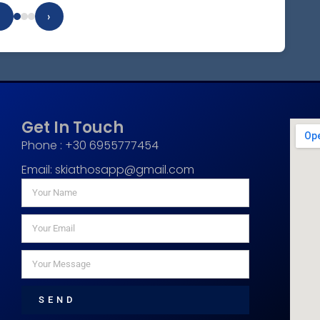
‹
›
Get In Touch
Phone : +30 6955777454
Email:
skiathosapp@gmail.com
SEND