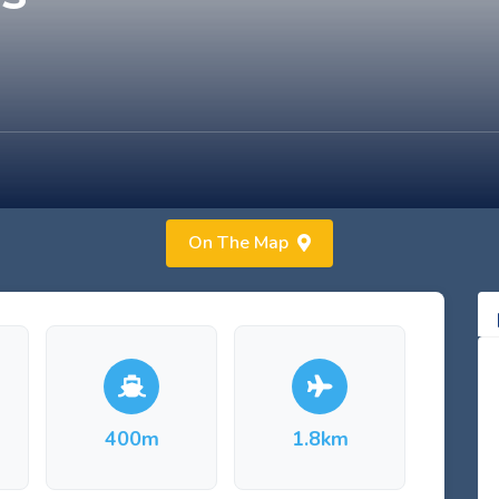
On The Map
400m
1.8km