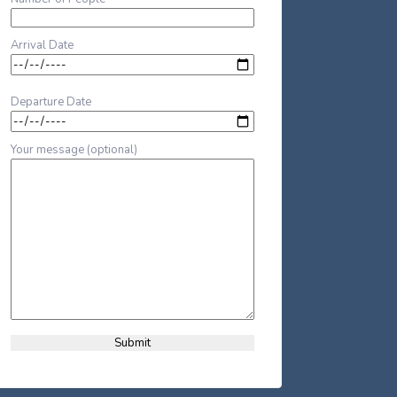
Arrival Date
Departure Date
Your message (optional)