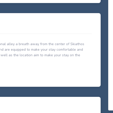
tional alley a breath away from the center of Skiathos
 and are equipped to make your stay comfortable and
s well as the location aim to make your stay on the