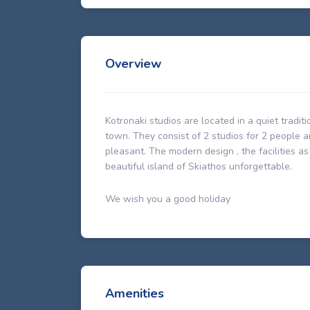
Overview
Kotronaki studios are located in a quiet tradi
town. They consist of 2 studios for 2 people
pleasant. The modern design , the facilities a
beautiful island of Skiathos unforgettable.
We wish you a good holiday
Amenities