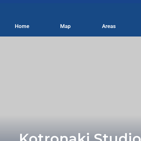
Home
Map
Areas
Kotronaki Studio