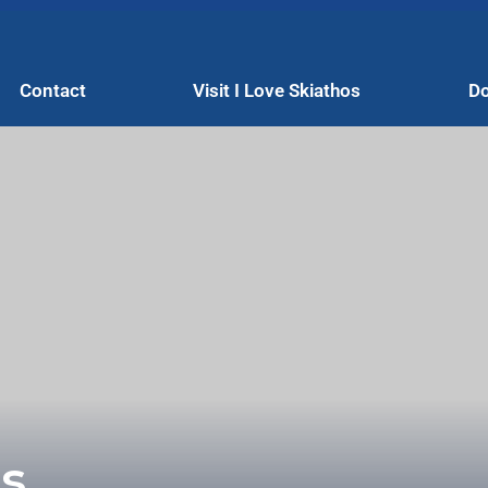
Contact
Visit I Love Skiathos
Do
s