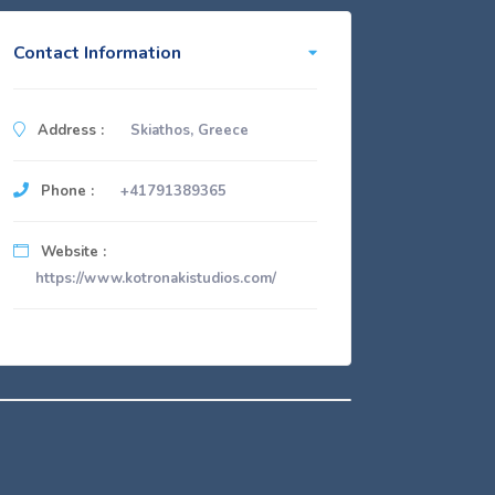
Contact Information
Address :
Skiathos, Greece
Phone :
+41791389365
Website :
https://www.kotronakistudios.com/