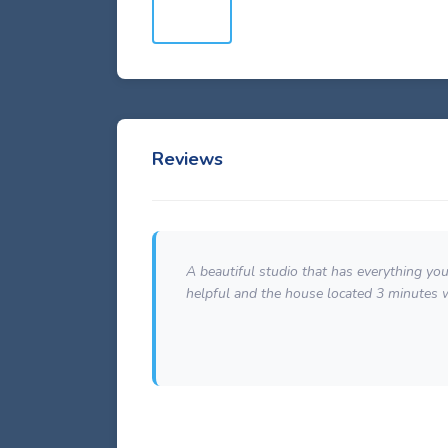
Reviews
e
A beautiful studio that has everything yo
helpful and the house located 3 minutes 