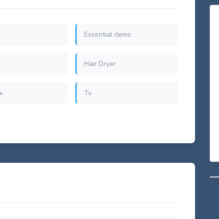
Essential items
Hair Dryer
x
Tv