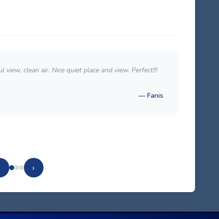
 view, clean air. Nice quiet place and view. Perfect!!!
Excel
room 
— Fanis
‹
›