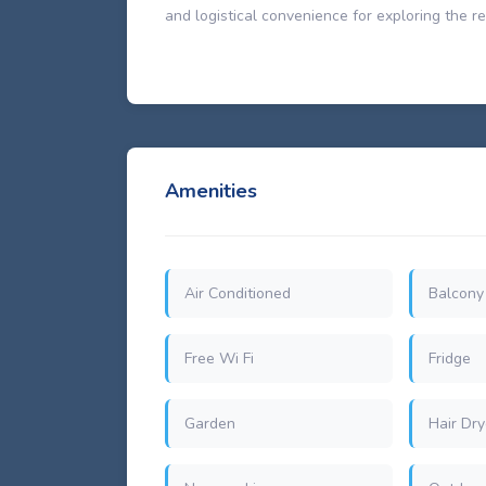
and logistical convenience for exploring the re
Amenities
Air Conditioned
Balcony
Free Wi Fi
Fridge
Garden
Hair Dry