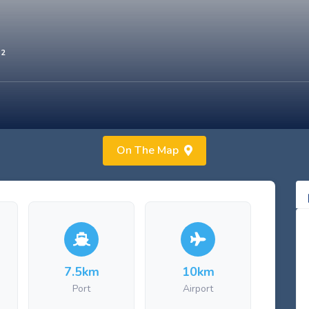
02
On The Map
7.5km
10km
Port
Airport