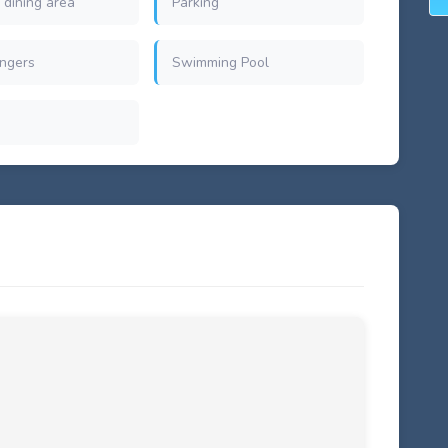
 dining area
Parking
ngers
Swimming Pool