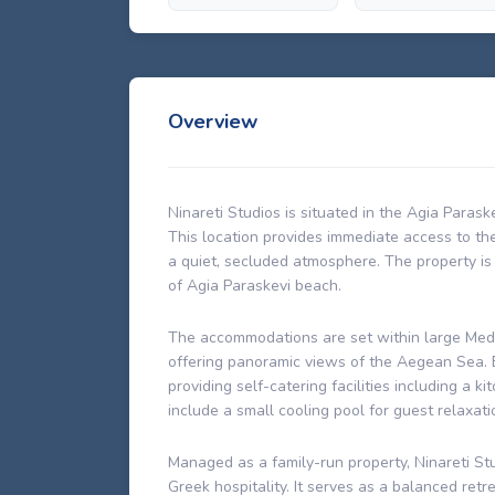
Overview
Ninareti Studios is situated in the Agia Parask
This location provides immediate access to th
a quiet, secluded atmosphere. The property is
of Agia Paraskevi beach.
The accommodations are set within large Med
offering panoramic views of the Aegean Sea. E
providing self-catering facilities including a 
include a small cooling pool for guest relaxati
Managed as a family-run property, Ninareti S
Greek hospitality. It serves as a balanced retr