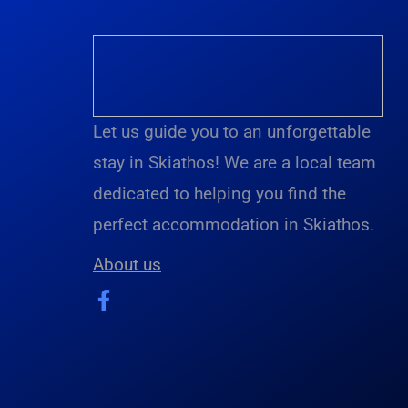
Let us guide you to an unforgettable
stay in Skiathos! We are a local team
dedicated to helping you find the
perfect accommodation in Skiathos.
About us