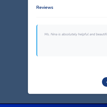
Reviews
om our large
Ms. Nina is absolutely helpful and beautiful
ouldn't do