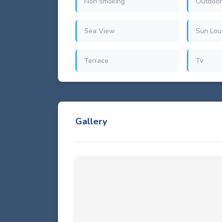
Non smoking
Outdoor
Sea View
Sun Lou
Terrace
Tv
Gallery