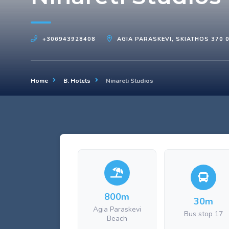
+306943928408
AGIA PARASKEVI, SKIATHOS 370 
Home
B. Hotels
Ninareti Studios
800m
30m
Agia Paraskevi
Bus stop 17
Beach