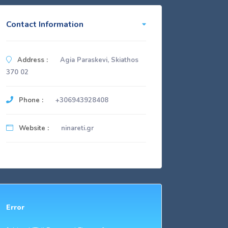
Contact Information
Address :
Agia Paraskevi, Skiathos
370 02
Phone :
+306943928408
Website :
ninareti.gr
Error