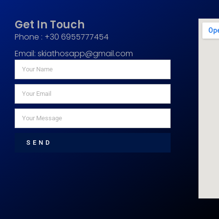
Get In Touch
Phone : +30 6955777454
Email:
skiathosapp@gmail.com
SEND