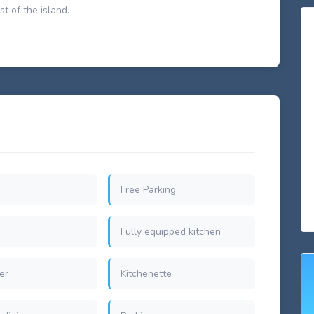
st of the island.
Free Parking
Fully equipped kitchen
er
Kitchenette