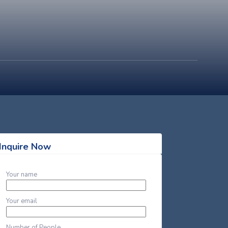
Inquire Now
Your name
Your email
Number of People