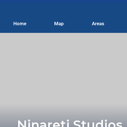
Home
Map
Areas
Ninareti Studios