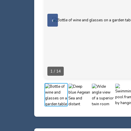
‹
1 / 14