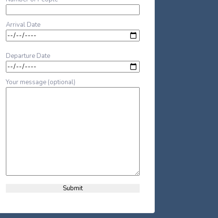
Arrival Date
Departure Date
Your message (optional)