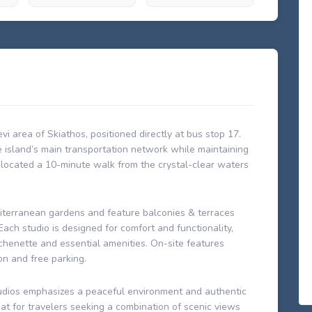
evi area of Skiathos, positioned directly at bus stop 17.
e island’s main transportation network while maintaining
 located a 10-minute walk from the crystal-clear waters
iterranean gardens and feature balconies & terraces
ach studio is designed for comfort and functionality,
kitchenette and essential amenities. On-site features
on and free parking.
tudios emphasizes a peaceful environment and authentic
eat for travelers seeking a combination of scenic views