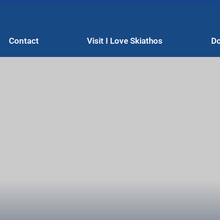
Contact
Visit I Love Skiathos
Do