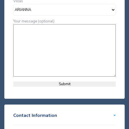
Villas
Your message (optional)
Contact Information