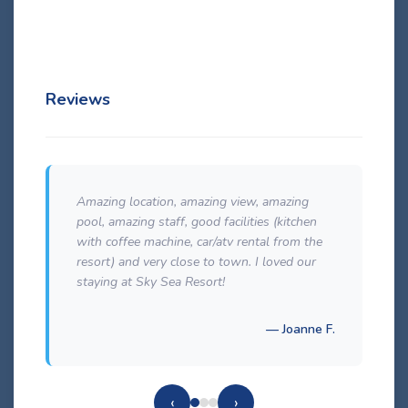
Details
Reviews
Amazing location, amazing view, amazing
pool, amazing staff, good facilities (kitchen
with coffee machine, car/atv rental from the
resort) and very close to town. I loved our
staying at Sky Sea Resort!
— Joanne F.
‹
›