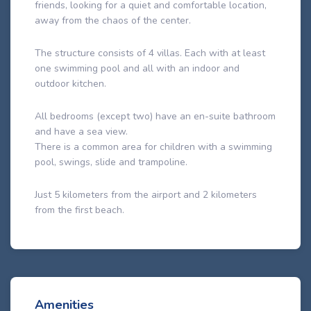
friends, looking for a quiet and comfortable location,
away from the chaos of the center.
The structure consists of 4 villas. Each with at least
one swimming pool and all with an indoor and
outdoor kitchen.
All bedrooms (except two) have an en-suite bathroom
and have a sea view.
There is a common area for children with a swimming
pool, swings, slide and trampoline.
Just 5 kilometers from the airport and 2 kilometers
from the first beach.
Amenities