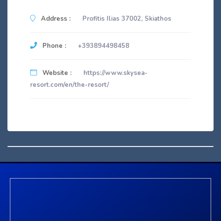
Address :
Profitis Ilias 37002, Skiathos
Phone :
+393894498458
Website :
https://www.skysea-
resort.com/en/the-resort/