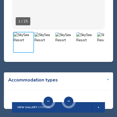
1 / 25
Accommodation types
VIEW GALLERY
5 PHOTOS