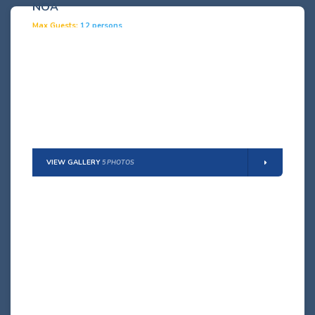
NOA
Max Guests:
12 persons
(8 adults + 4 children)
Details
VIEW GALLERY
5 PHOTOS
LINDA
Max Guests:
12 persons
(10 adults + 2 children)
Details