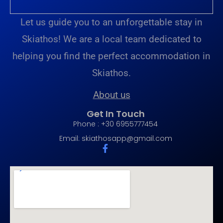
Let us guide you to an unforgettable stay in
Skiathos! We are a local team dedicated to
helping you find the perfect accommodation in
Skiathos.
About us
Get In Touch
Phone : +30 6955777454
Email:
skiathosapp@gmail.com