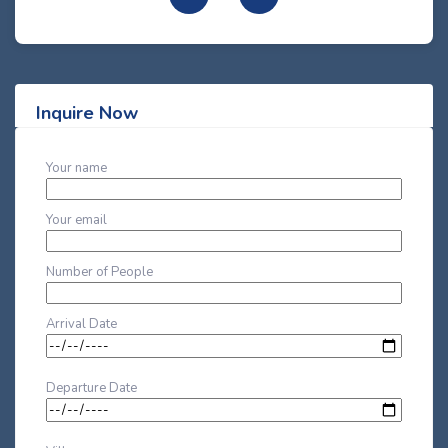
Inquire Now
Your name
Your email
Number of People
Arrival Date
Departure Date