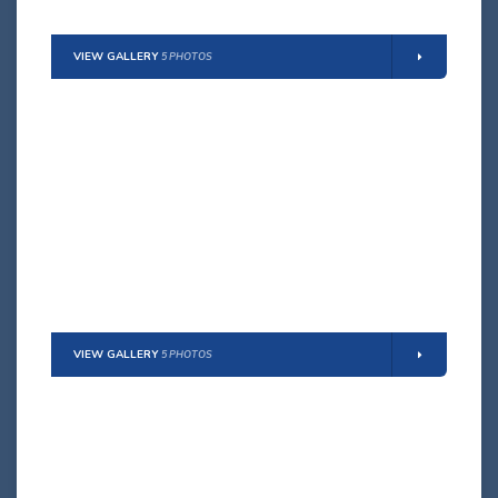
VIEW GALLERY
5 PHOTOS
DENISE
Max Guests:
9 persons
(8 adults + 1 child)
Details
VIEW GALLERY
5 PHOTOS
ARIANNA
Max Guests:
12 persons
(10 adults + 2 children)