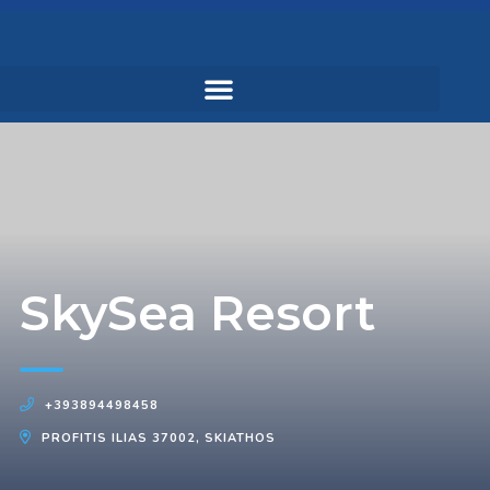
SkySea Resort
+393894498458
PROFITIS ILIAS 37002, SKIATHOS