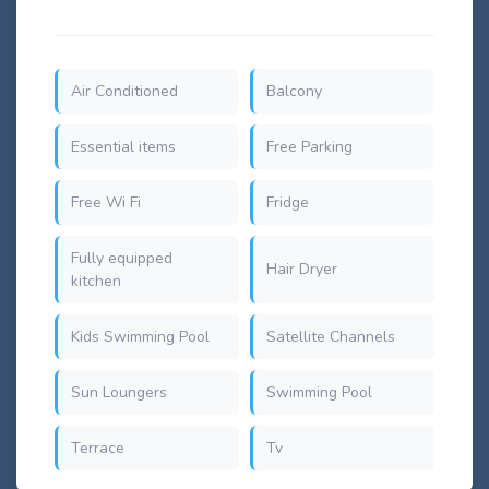
Air Conditioned
Balcony
Essential items
Free Parking
Free Wi Fi
Fridge
Fully equipped
Hair Dryer
kitchen
Kids Swimming Pool
Satellite Channels
Sun Loungers
Swimming Pool
Terrace
Tv