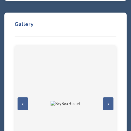
Gallery
‹
›