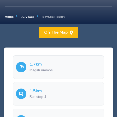
Home
A. Villas
SkySea Resort
On The Map
1.7km
Megali Ammos
1.5km
Bus stop 4