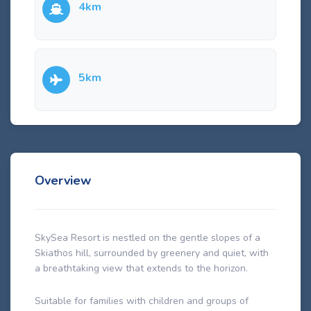
4km
5km
Overview
SkySea Resort is nestled on the gentle slopes of a
Skiathos hill, surrounded by greenery and quiet, with
a breathtaking view that extends to the horizon.
Suitable for families with children and groups of