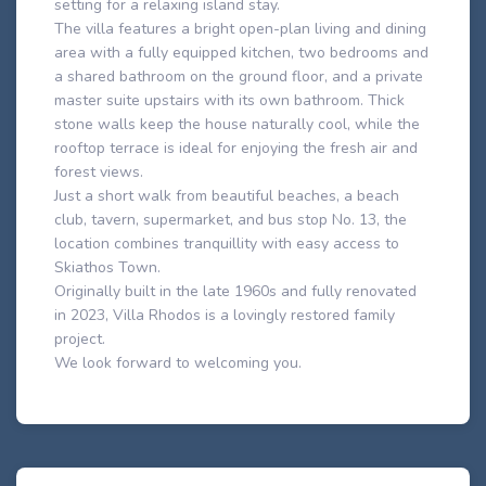
setting for a relaxing island stay.
The villa features a bright open-plan living and dining
area with a fully equipped kitchen, two bedrooms and
a shared bathroom on the ground floor, and a private
master suite upstairs with its own bathroom. Thick
stone walls keep the house naturally cool, while the
rooftop terrace is ideal for enjoying the fresh air and
forest views.
Just a short walk from beautiful beaches, a beach
club, tavern, supermarket, and bus stop No. 13, the
location combines tranquillity with easy access to
Skiathos Town.
Originally built in the late 1960s and fully renovated
in 2023, Villa Rhodos is a lovingly restored family
project.
We look forward to welcoming you.