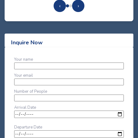
‹
›
Inquire Now
Your name
Your email
Number of People
Arrival Date
Departure Date