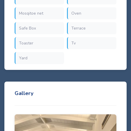
Mosqitoe net
Oven
Safe Box
Terrace
Toaster
Tv
Yard
Gallery