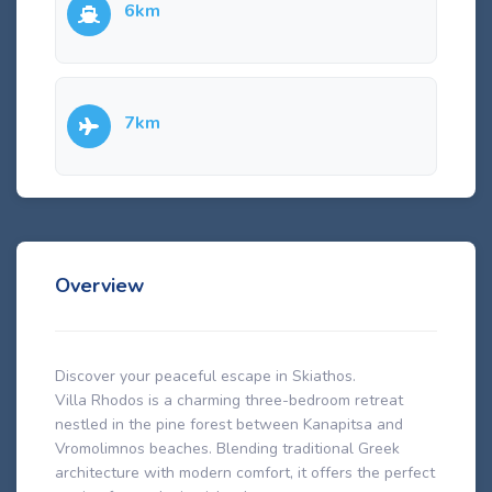
6km
7km
Overview
Discover your peaceful escape in Skiathos.
Villa Rhodos is a charming three-bedroom retreat
nestled in the pine forest between Kanapitsa and
Vromolimnos beaches. Blending traditional Greek
architecture with modern comfort, it offers the perfect