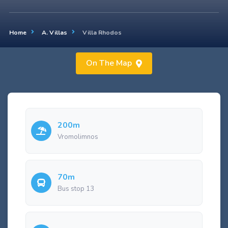
Home
A. Villas
Villa Rhodos
On The Map
200m
Vromolimnos
70m
Bus stop 13