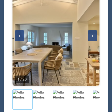
‹
›
1 / 20