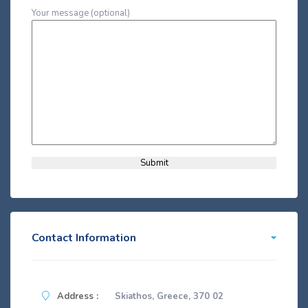
Your message (optional)
Contact Information
Address :
Skiathos, Greece, 370 02