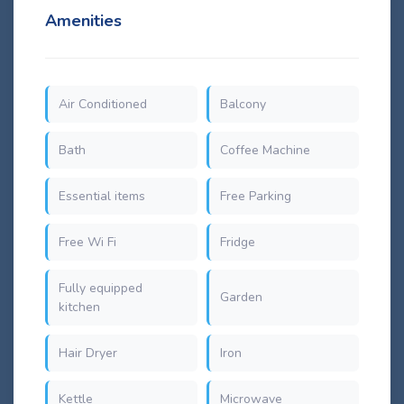
Amenities
Air Conditioned
Balcony
Bath
Coffee Machine
Essential items
Free Parking
Free Wi Fi
Fridge
Fully equipped
Garden
kitchen
Hair Dryer
Iron
Kettle
Microwave