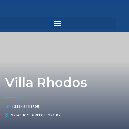
Villa Rhodos
+33649488705
SKIATHOS, GREECE, 370 02