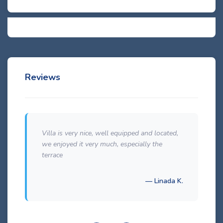
Reviews
Villa is very nice, well equipped and located,
we enjoyed it very much, especially the
terrace
— Linada K.