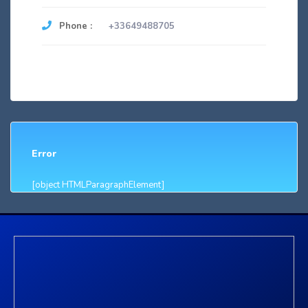
Phone :
+33649488705
Error
[object HTMLParagraphElement]