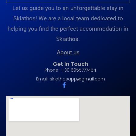
Let us guide you to an unforgettable stay in
Skiathos! We are a local team dedicated to
helping you find the perfect accommodation in
Skiathos.
About us
Get In Touch
Phone : +30 6955777454
Email:
skiathosapp@gmail.com