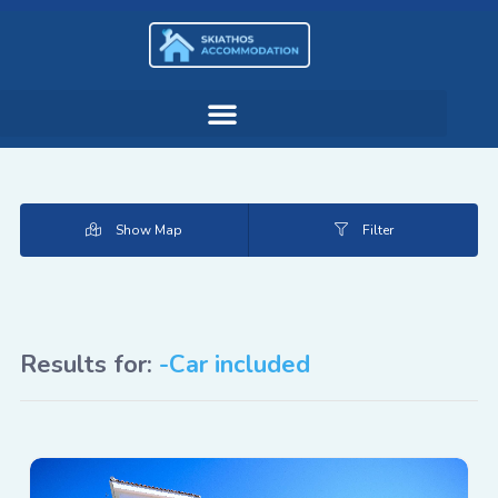
Show Map
Filter
Results for:
-Car included