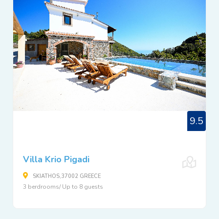
9.5
Villa Krio Pigadi
SKIATHOS,37002 GREECE
3 berdrooms/ Up to 8 guests