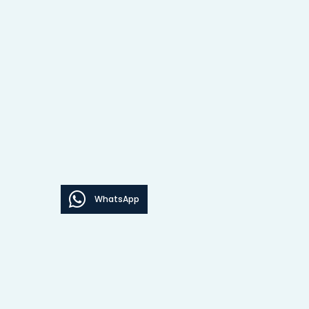
WhatsApp