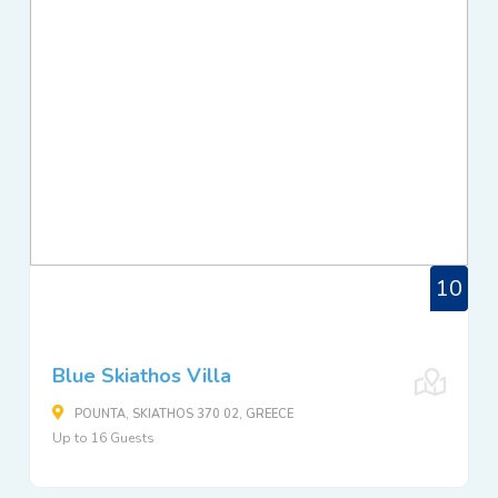
10
Blue Skiathos Villa
POUNTA, SKIATHOS 370 02, GREECE
Up to 16 Guests