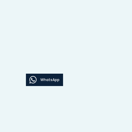
WhatsApp