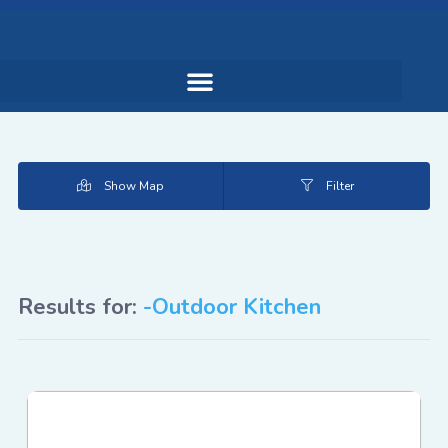
Show Map
Filter
Results for:
-Outdoor Kitchen