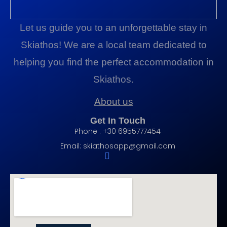
Let us guide you to an unforgettable stay in
Skiathos! We are a local team dedicated to
helping you find the perfect accommodation in
Skiathos.
About us
Get In Touch
Phone : +30 6955777454
Email:
skiathosapp@gmail.com