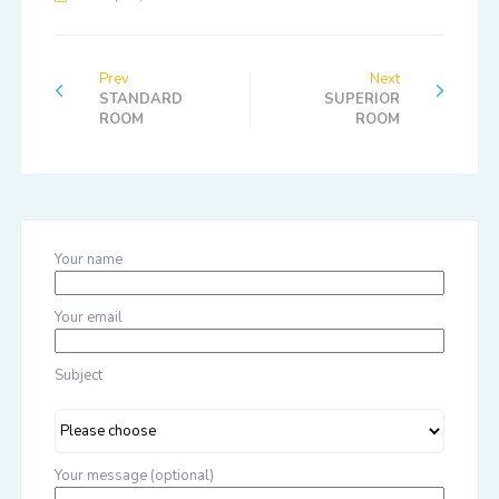
Prev
Next
STANDARD
SUPERIOR
ROOM
ROOM
Your name
Your email
Subject
Your message (optional)