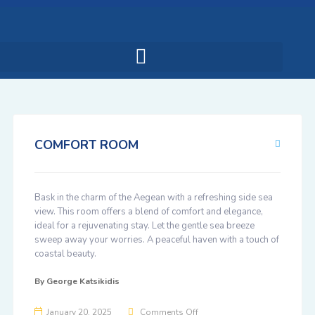
COMFORT ROOM
Bask in the charm of the Aegean with a refreshing side sea
view. This room offers a blend of comfort and elegance,
ideal for a rejuvenating stay. Let the gentle sea breeze
sweep away your worries. A peaceful haven with a touch of
coastal beauty.
By
George Katsikidis
January 20, 2025
Comments Off