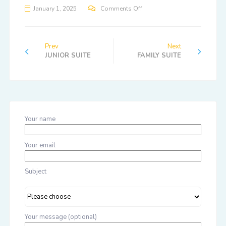
January 1, 2025
Comments Off
Prev
Next
JUNIOR SUITE
FAMILY SUITE
Your name
Your email
Subject
Your message (optional)