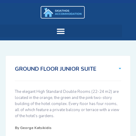
GROUND FLOOR JUNIOR SUITE
The elegant High Standard Double Rooms (22-24 m2) are
located in the orange, the green and the pink two-story
building of the hotel complex. Every floor has four rooms,
all of which feature a private balcony or terrace with a view
of the hotel’s gardens.
By
George Katsikidis