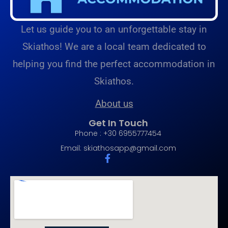
Let us guide you to an unforgettable stay in
Skiathos! We are a local team dedicated to
helping you find the perfect accommodation in
Skiathos.
About us
Get In Touch
Phone : +30 6955777454
Email:
skiathosapp@gmail.com