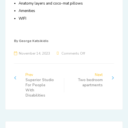
Anatomy layers and coco-mat pillows
Amenities
WIFI
By
George Katsikidis
November 14, 2023
Comments Off
Prev
Next
Superior Studio
Two bedroom
For People
apartments
With
Disabilities