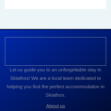
Let us guide you to an unforgettable stay in
Skiathos! We are a local team dedicated to
helping you find the perfect accommodation in
Skiathos.
About us