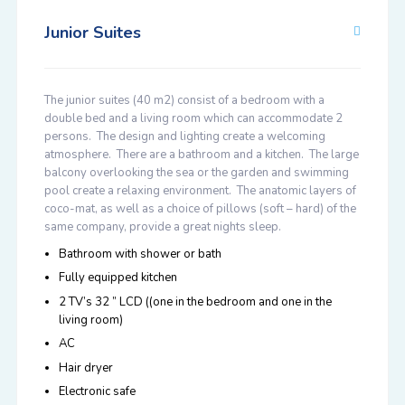
Junior Suites
The junior suites (40 m2) consist of a bedroom with a
double bed and a living room which can accommodate 2
persons. The design and lighting create a welcoming
atmosphere. There are a bathroom and a kitchen. The large
balcony overlooking the sea or the garden and swimming
pool create a relaxing environment. The anatomic layers of
coco-mat, as well as a choice of pillows (soft – hard) of the
same company, provide a great nights sleep.
Bathroom with shower or bath
Fully equipped kitchen
2 TV’s 32 ” LCD ((one in the bedroom and one in the
living room)
AC
Hair dryer
Electronic safe