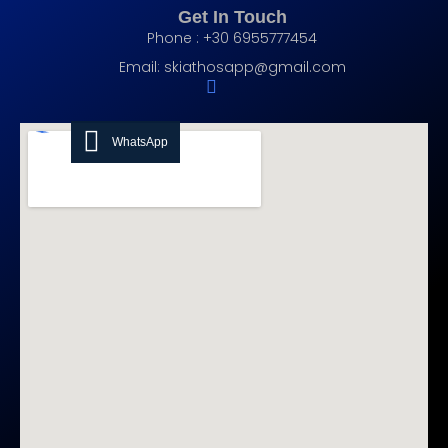
Get In Touch
Phone : +30 6955777454
Email:
skiathosapp@gmail.com
WhatsApp