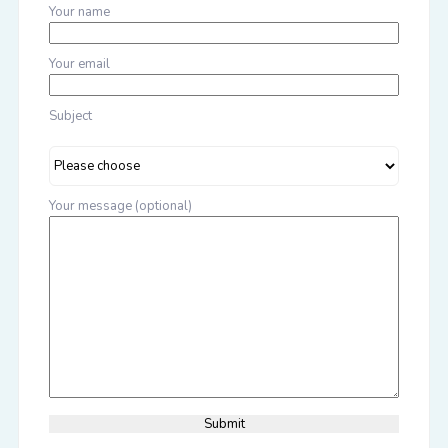
Your name
Your email
Subject
Your message (optional)