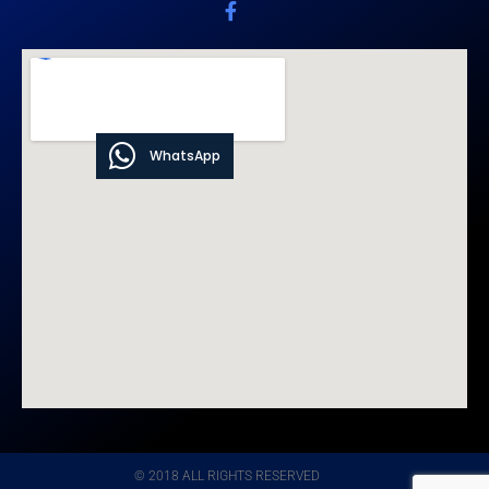
WhatsApp
© 2018 ALL RIGHTS RESERVED​