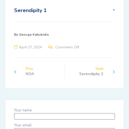
Serendipity 1
By
George Katsikidis
April 27, 2024
Comments Off
Prev
Next
NOA
Serendipity 2
Your name
Your email