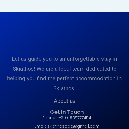
Let us guide you to an unforgettable stay in
Skiathos! We are a local team dedicated to
helping you find the perfect accommodation in
Skiathos.
About us
Get In Touch
Phone : +30 6955777454
Email:
skiathosapp@gmail.com