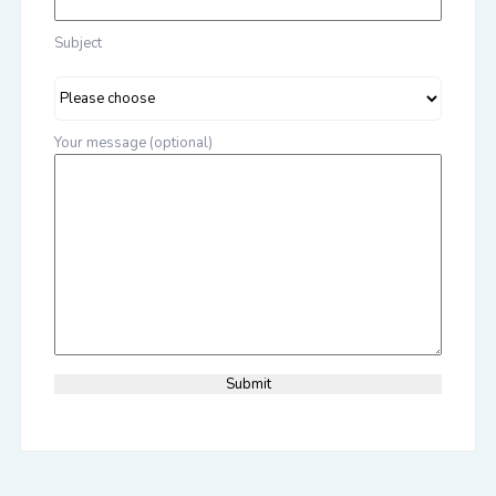
Subject
Your message (optional)