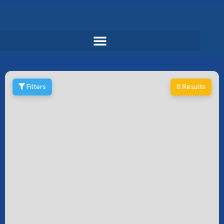
Filters
0 Results