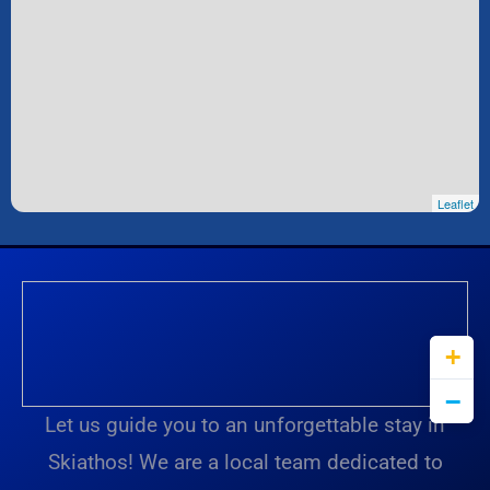
Leaflet
Let us guide you to an unforgettable stay in
Skiathos! We are a local team dedicated to