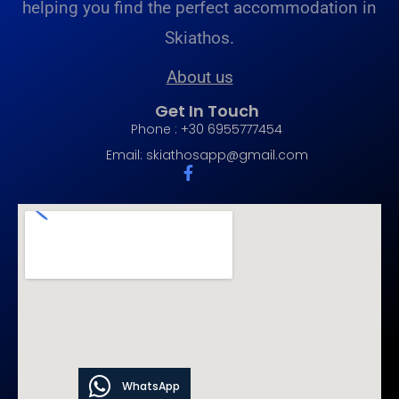
helping you find the perfect accommodation in
Skiathos.
About us
Get In Touch
Phone : +30 6955777454
Email:
skiathosapp@gmail.com
WhatsApp