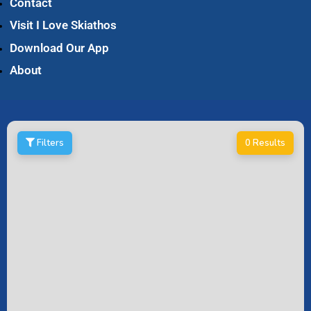
Contact
Visit I Love Skiathos
Download Our App
About
Filters
0 Results