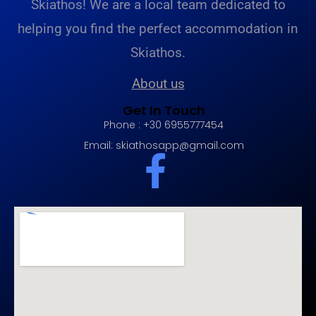
Skiathos! We are a local team dedicated to
helping you find the perfect accommodation in
Skiathos.
About us
Get In Touch
Phone : +30 6955777454
Email:
skiathosapp@gmail.com