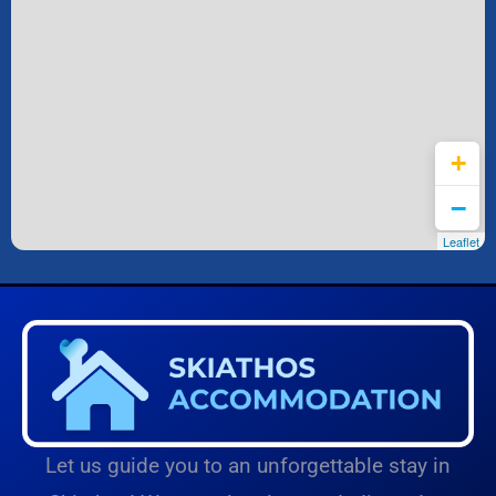
Leaflet
Let us guide you to an unforgettable stay in