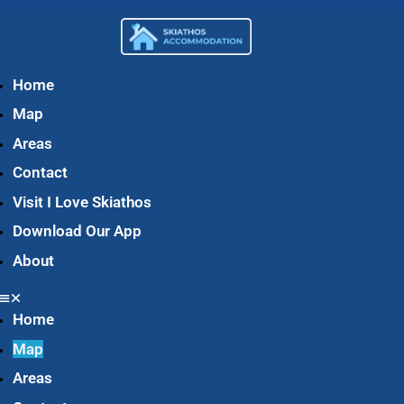
Home
Map
Areas
Contact
Visit I Love Skiathos
Download Our App
About
Home
Map
Areas