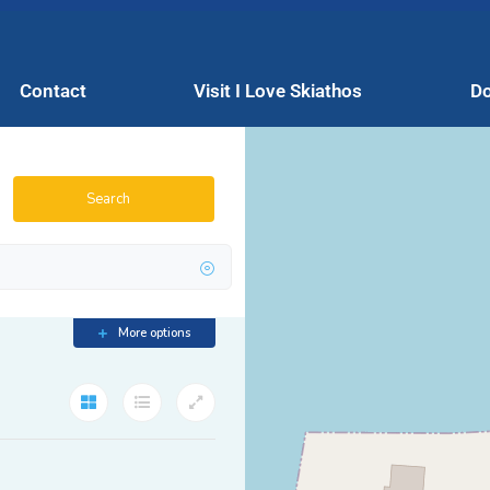
Contact
Visit I Love Skiathos
Do
Search
More options