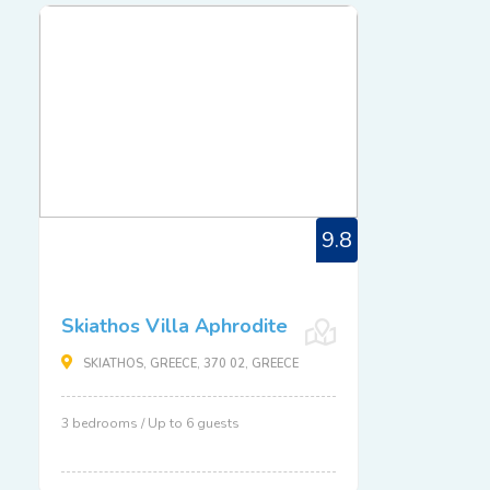
9.8
Skiathos Villa Aphrodite
SKIATHOS, GREECE, 370 02, GREECE
3 bedrooms / Up to 6 guests