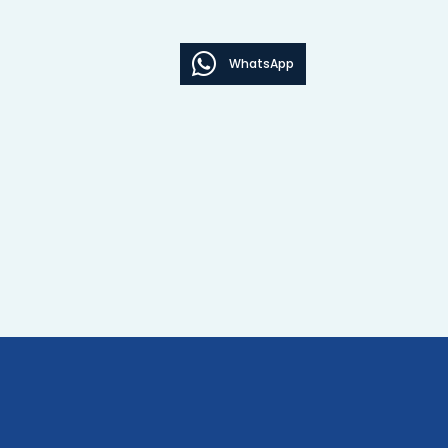
WhatsApp