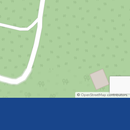
©
OpenStreetMap
contributors.