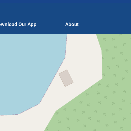
wnload Our App
About