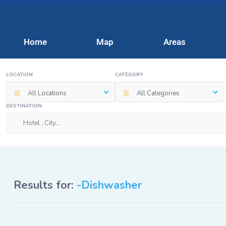
Home
Map
Areas
LOCATION
CATEGORY
All Locations
All Categories
DESTINATION
Results for:
-Dishwasher