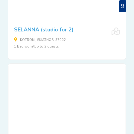
9
SELANNA (studio for 2)
KOTRONI, SKIATHOS, 37002
1 Bedroom/Up to 2 guests