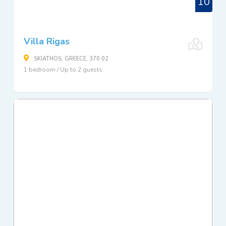
10
Villa Rigas
SKIATHOS, GREECE, 370 02
1 bedroom / Up to 2 guests