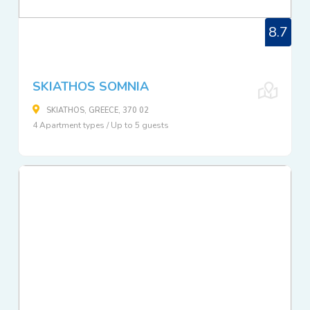
8.7
SKIATHOS SOMNIA
SKIATHOS, GREECE, 370 02
4 Apartment types / Up to 5 guests