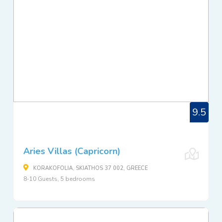
9.5
Aries Villas (Capricorn)
KORAKOFOLIA, SKIATHOS 37 002, GREECE
8-10 Guests, 5 bedrooms