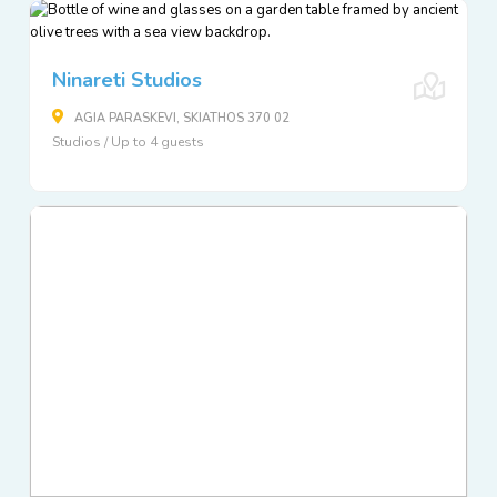
Ninareti Studios
AGIA PARASKEVI, SKIATHOS 370 02
Studios / Up to 4 guests