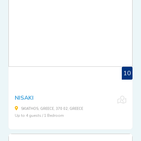
10
NISAKI
SKIATHOS, GREECE, 370 02, GREECE
Up to 4 guests / 1 Bedroom