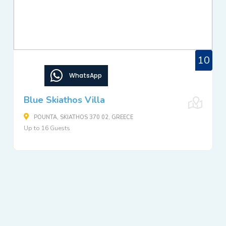
10
WhatsApp
Blue Skiathos Villa
POUNTA, SKIATHOS 370 02, GREECE
Up to 16 Guests