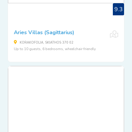
9.3
Aries Villas (Sagittarius)
KORAKOFOLIA, SKIATHOS 370 02
Up to 10 guests, 6 bedrooms, wheelchair friendly