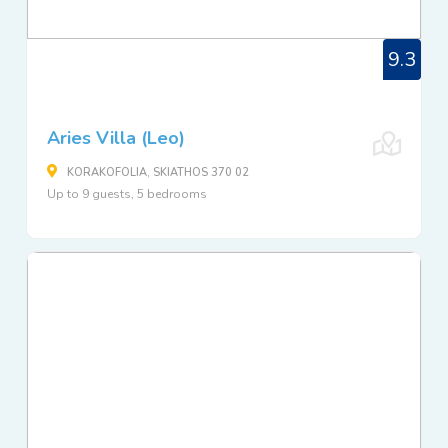
9.3
Aries Villa (Leo)
KORAKOFOLIA, SKIATHOS 370 02
Up to 9 guests, 5 bedrooms