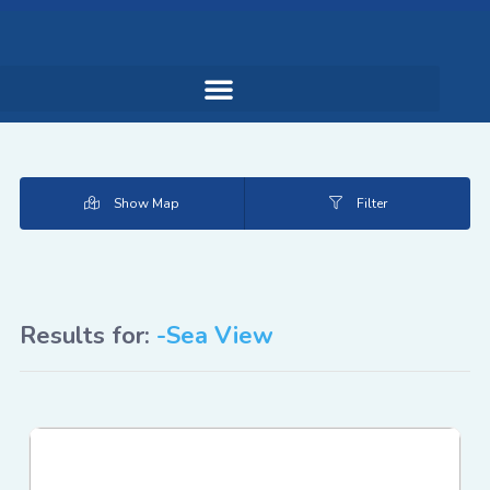
Show Map
Filter
Results for:
-Sea View