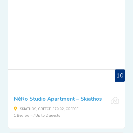
10
NéRo Studio Apartment – Skiathos
SKIATHOS, GREECE, 370 02, GREECE
1 Bedroom / Up to 2 guests