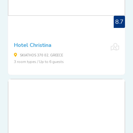
8.7
Hotel Christina
SKIATHOS 370 02, GREECE
3 room types / Up to 6 guests