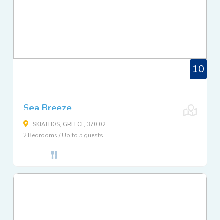
10
Sea Breeze
SKIATHOS, GREECE, 370 02
2 Bedrooms / Up to 5 guests