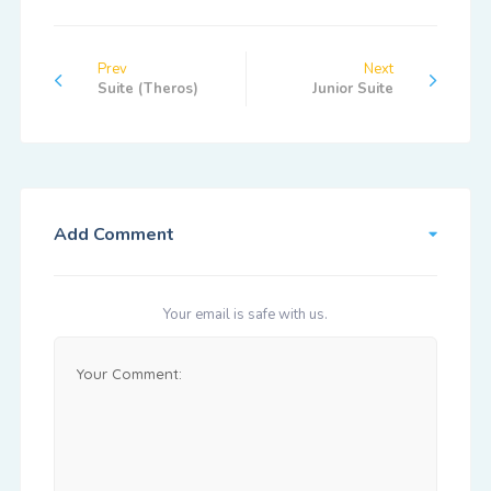
Prev
Next
Suite (Theros)
Junior Suite
Add Comment
Your email is safe with us.