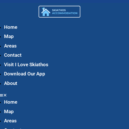
Home
Map
Areas
Contact
Visit I Love Skiathos
Download Our App
About
Home
Map
Areas