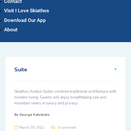
Contact
Visit I Love Skiathos
Download Our App
About
Suite
Skiathos Avaton Suites combine traditional architecture with
modern living. Guests will enjoy breathtaking sea and
mountain views in luxury and privacy.
By
George Katsikidis
March 29, 2022
0 comment