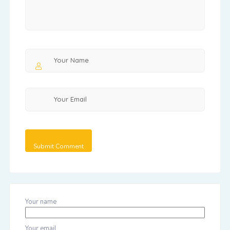
Your name
Your email