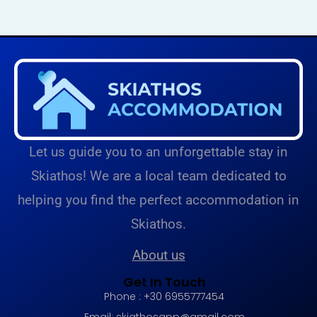
Let us guide you to an unforgettable stay in
Skiathos! We are a local team dedicated to
helping you find the perfect accommodation in
Skiathos.
About us
Get In Touch
Phone : +30 6955777454
Email:
skiathosapp@gmail.com