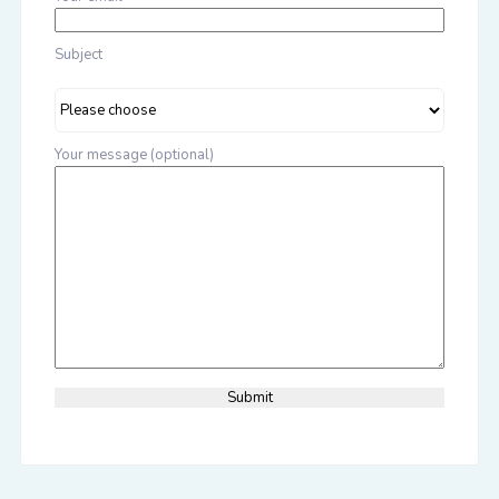
Subject
Your message (optional)