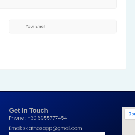
Get In Touch
Phone : +30 6955777454
Email:
skiathosapp@gmail.com