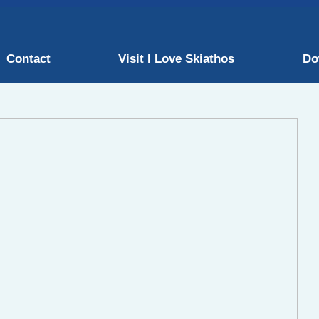
Contact
Visit I Love Skiathos
Do