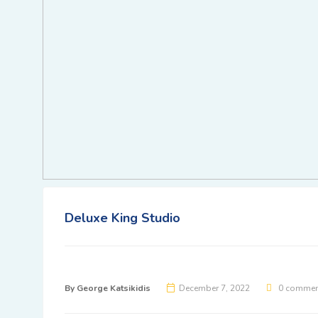
Deluxe King Studio
By
George Katsikidis
December 7, 2022
0 commen