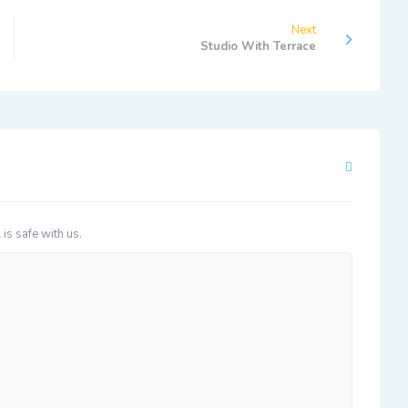
Next
Studio With Terrace
 is safe with us.