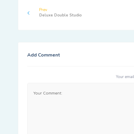
Prev
Deluxe Double Studio
Add Comment
Your email