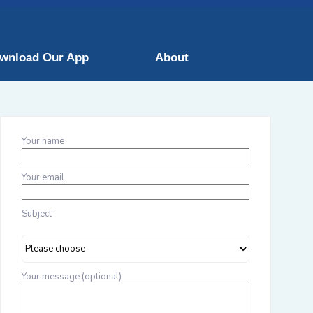
wnload Our App
About
Your name
Your email
Subject
Your message (optional)