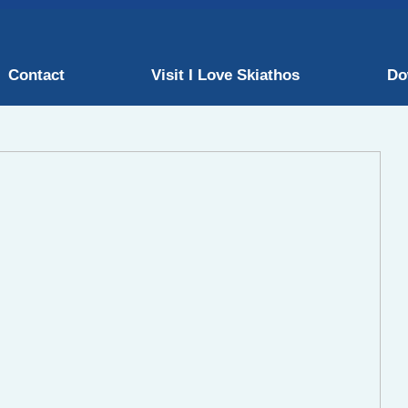
Contact
Visit I Love Skiathos
Do