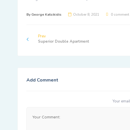
By
George Katsikidis
October 8, 2021
0 comment
Prev
Superior Double Apartment
Add Comment
Your email