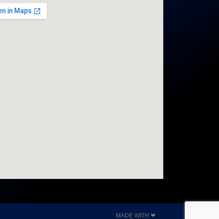
MADE WITH ❤