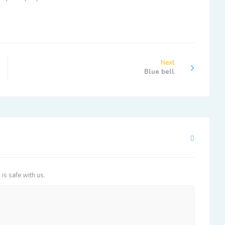
Next
Blue bell
 is safe with us.