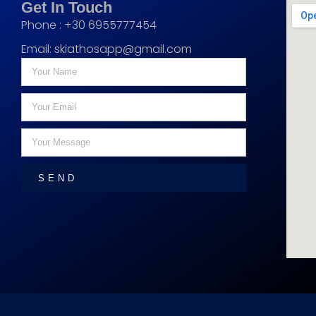
Get In Touch
Phone : +30 6955777454
Email:
skiathosapp@gmail.com
SEND