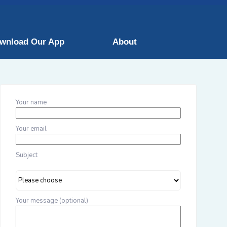
wnload Our App
About
Your name
Your email
Subject
Your message (optional)