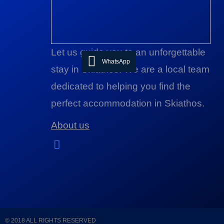
Let us guide you to an unforgettable
WhatsApp
stay in Skiathos! We are a local team
dedicated to helping you find the
perfect accommodation in Skiathos.
About us
© 2018 ALL RIGHTS RESERVED​