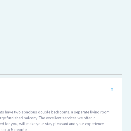
ts have two spacious double bedrooms, a separate living room
rge furnished balcony. The excellent services we offer in
d for you, will make your stay pleasant and your experience
 up to 5 people.