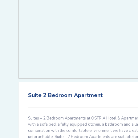
Suite 2 Bedroom Apartment
Suites – 2 Bedroom Apartments at OSTRIA Hotel & Apartmen
with a sofa bed, a fully equipped kitchen, a bathroom and a la
combination with the comfortable environment we have create
unforgettable. Suite – 2 Bedroom Apartments are suitable for