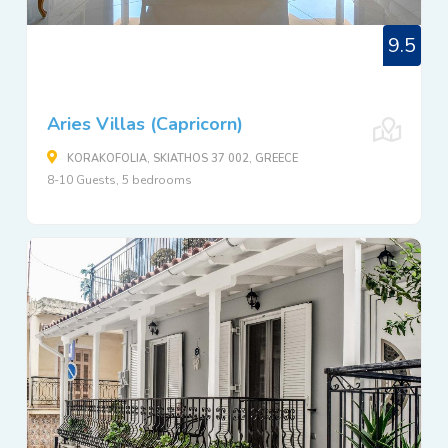
9.5
Aries Villas (Capricorn)
KORAKOFOLIA, SKIATHOS 37 002, GREECE
8-10 Guests, 5 bedrooms