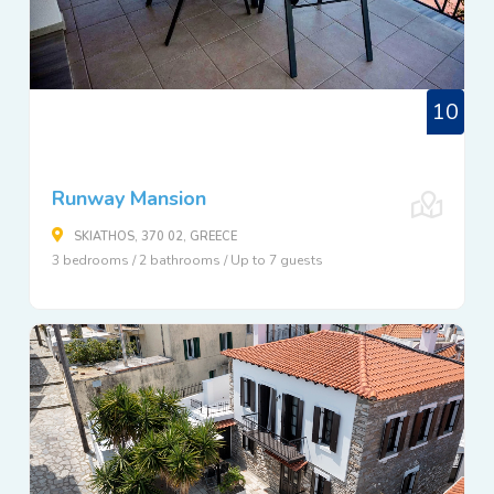
10
Runway Mansion
SKIATHOS, 370 02, GREECE
3 bedrooms / 2 bathrooms / Up to 7 guests