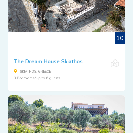
10
The Dream House Skiathos
SKIATHOS, GREECE
3 Bedrooms/Up to 6 guests