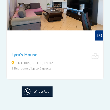
10
Lyra’s House
SKIATHOS, GREECE, 370 02
2 Bedrooms / Up to 5 guests
WhatsApp