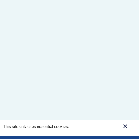
This site only uses essential cookies.