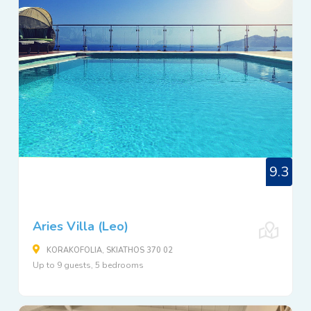
9.3
Aries Villa (Leo)
KORAKOFOLIA, SKIATHOS 370 02
Up to 9 guests, 5 bedrooms