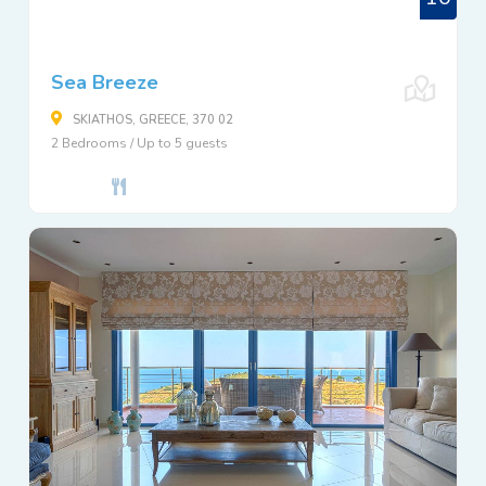
Sea Breeze
SKIATHOS, GREECE, 370 02
2 Bedrooms / Up to 5 guests