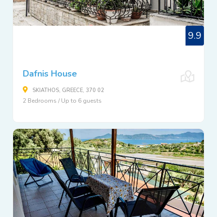
9.9
Dafnis House
SKIATHOS, GREECE, 370 02
2 Bedrooms / Up to 6 guests