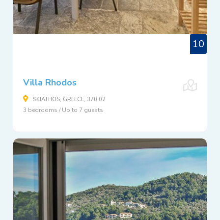
10
Villa Rhodos
SKIATHOS, GREECE, 370 02
3 bedrooms / Up to 7 guests