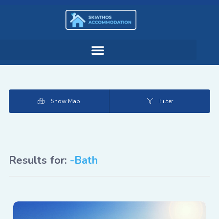
Show Map
Filter
Results for:
-Bath