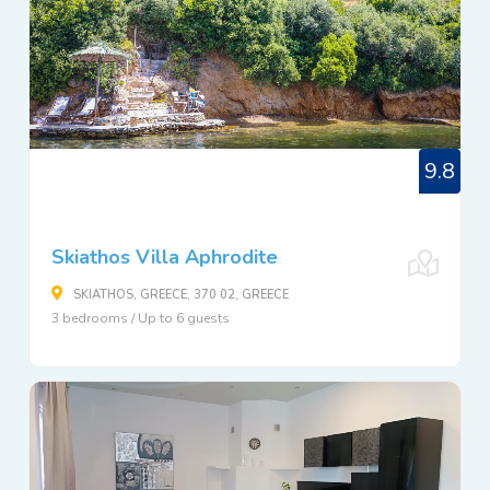
9.8
Skiathos Villa Aphrodite
SKIATHOS, GREECE, 370 02, GREECE
3 bedrooms / Up to 6 guests