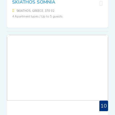
SKIATHOS SOMNIA
SKIATHOS, GREECE, 370 02
4 Apartment types / Up to 5 guests
10