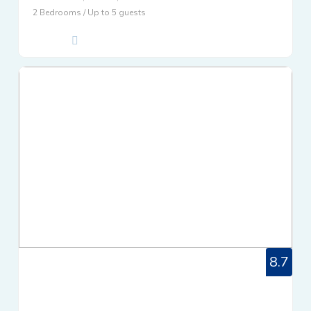
2 Bedrooms / Up to 5 guests
8.7