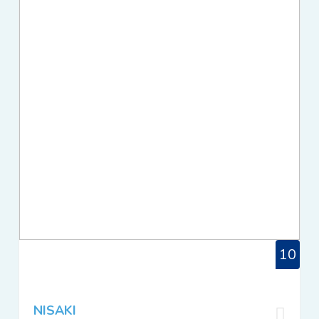
10
NISAKI