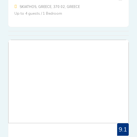
SKIATHOS, GREECE, 370 02, GREECE
Up to 4 guests / 1 Bedroom
9.1