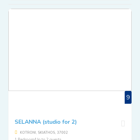
9
SELANNA (studio for 2)
KOTRONI, SKIATHOS, 37002
1 Bedroom/Up to 2 guests