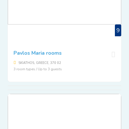
9
Pavlos Maria rooms
SKIATHOS, GREECE, 370 02
3 room types / Up to 3 guests