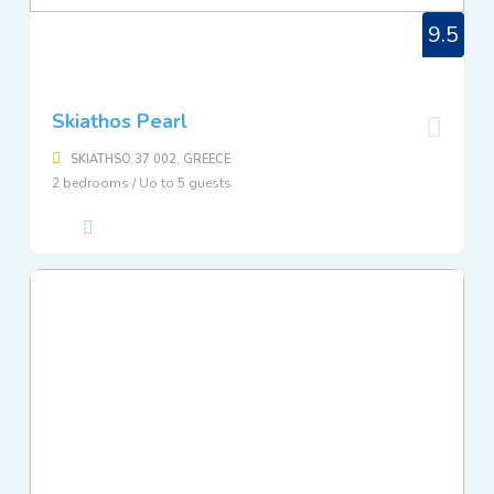
9.5
Skiathos Pearl
SKIATHSO 37 002, GREECE
2 bedrooms / Uo to 5 guests