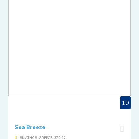
10
Sea Breeze
SKIATHOS, GREECE, 370 02