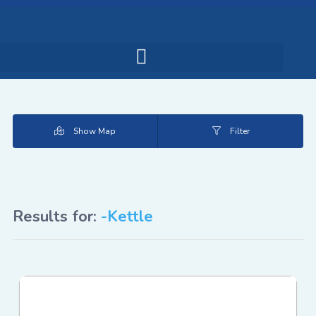
Show Map
Filter
Results for:
-Kettle