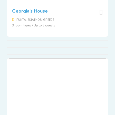
Georgia’s House
PUNTA, SKIATHOS, GREECE
3 room types / Up to 3 guests