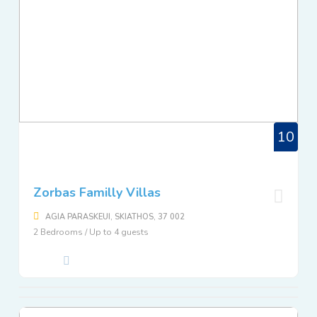
10
Zorbas Familly Villas
AGIA PARASKEUI, SKIATHOS, 37 002
2 Bedrooms / Up to 4 guests