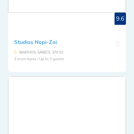
9.6
Studios Nopi-Zoi
SKIATHOS, GREECE, 370 02
3 room types / Up to 3 guests