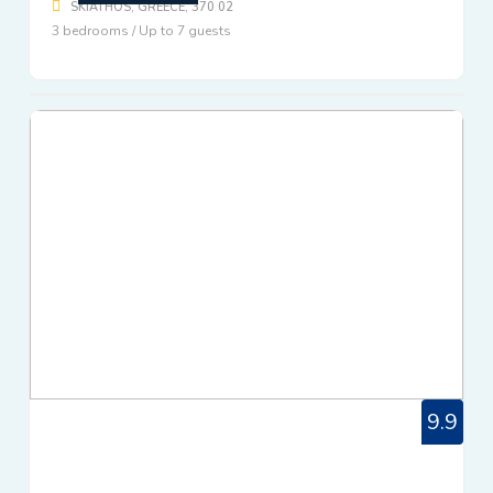
SKIATHOS, GREECE, 370 02
3 bedrooms / Up to 7 guests
9.9