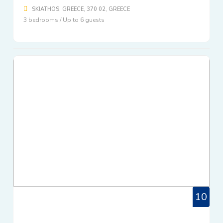
SKIATHOS, GREECE, 370 02, GREECE
3 bedrooms / Up to 6 guests
10