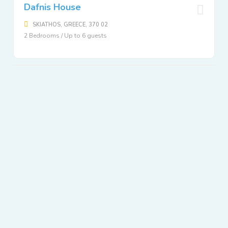
Dafnis House
SKIATHOS, GREECE, 370 02
2 Bedrooms / Up to 6 guests