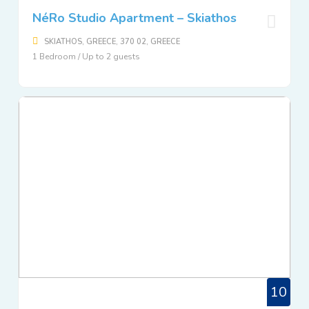
NéRo Studio Apartment – Skiathos
SKIATHOS, GREECE, 370 02, GREECE
1 Bedroom / Up to 2 guests
10