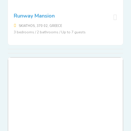
Runway Mansion
SKIATHOS, 370 02, GREECE
3 bedrooms / 2 bathrooms / Up to 7 guests