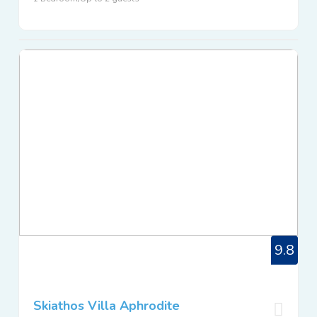
9.8
Skiathos Villa Aphrodite