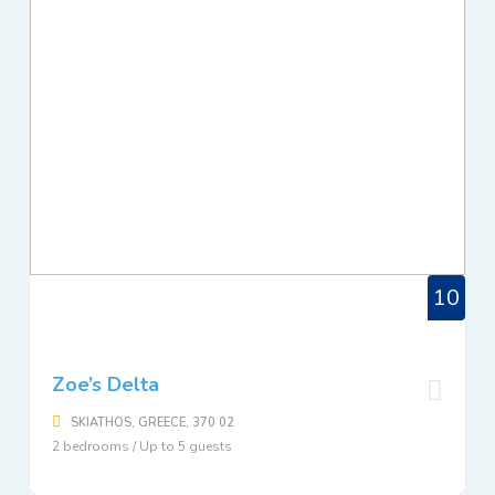
10
Zoe’s Delta
SKIATHOS, GREECE, 370 02
2 bedrooms / Up to 5 guests