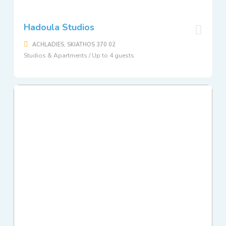
Hadoula Studios
ACHLADIES, SKIATHOS 370 02
Studios & Apartments / Up to 4 guests