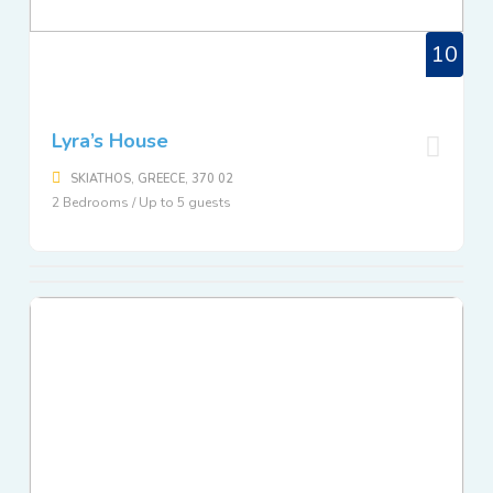
10
Lyra’s House
SKIATHOS, GREECE, 370 02
2 Bedrooms / Up to 5 guests