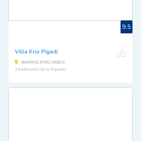
9.5
Villa Krio Pigadi
SKIATHOS,37002 GREECE
3 berdrooms/ Up to 8 guests