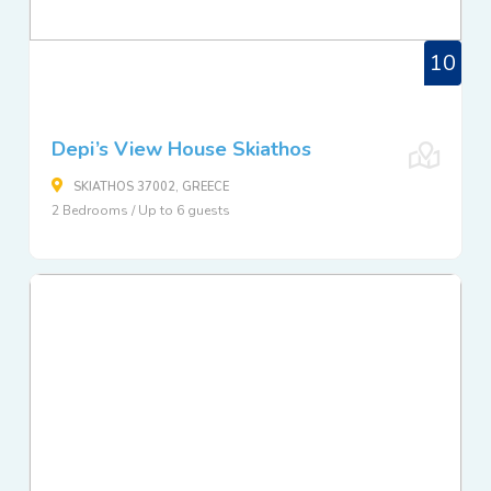
10
Depi’s View House Skiathos
SKIATHOS 37002, GREECE
2 Bedrooms / Up to 6 guests