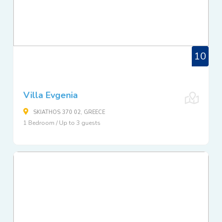
10
Villa Evgenia
SKIATHOS 370 02, GREECE
1 Bedroom / Up to 3 guests