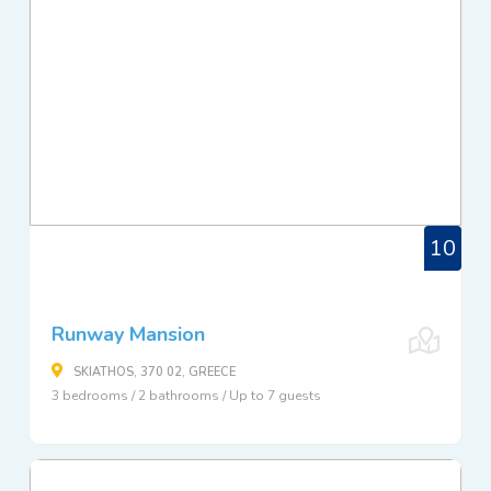
10
Runway Mansion
SKIATHOS, 370 02, GREECE
3 bedrooms / 2 bathrooms / Up to 7 guests