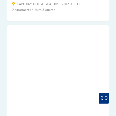
PAPADIAMANTI ST. SKIATHOS 37002 , GREECE
2 Aparments / Up to 5 guests
9.9