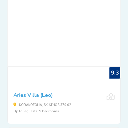
9.3
Aries Villa (Leo)
KORAKOFOLIA, SKIATHOS 370 02
Up to 9 guests, 5 bedrooms