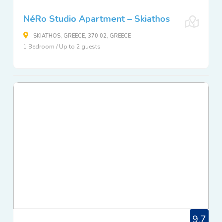
NéRo Studio Apartment – Skiathos
SKIATHOS, GREECE, 370 02, GREECE
1 Bedroom / Up to 2 guests
9.7