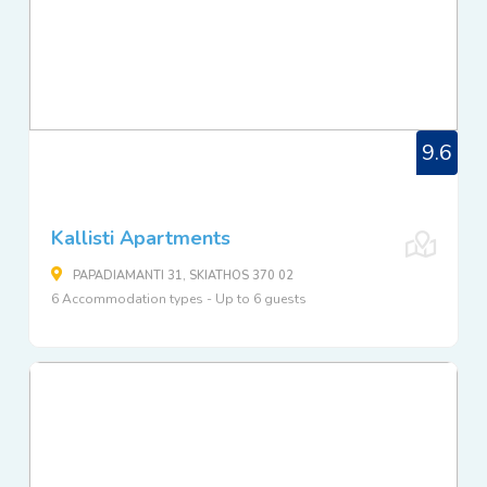
9.6
Kallisti Apartments
PAPADIAMANTI 31, SKIATHOS 370 02
6 Accommodation types - Up to 6 guests