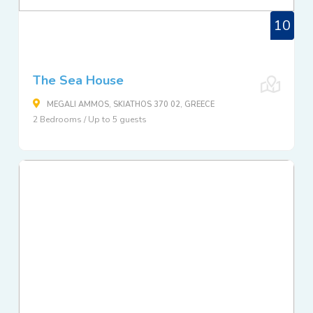
10
The Sea House
MEGALI AMMOS, SKIATHOS 370 02, GREECE
2 Bedrooms / Up to 5 guests