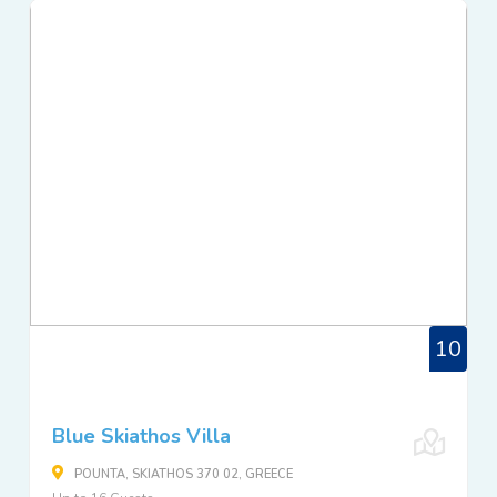
10
Blue Skiathos Villa
POUNTA, SKIATHOS 370 02, GREECE