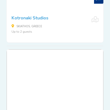
Kotronaki Studios
SKIATHOS, GREECE
Up to 2 guests