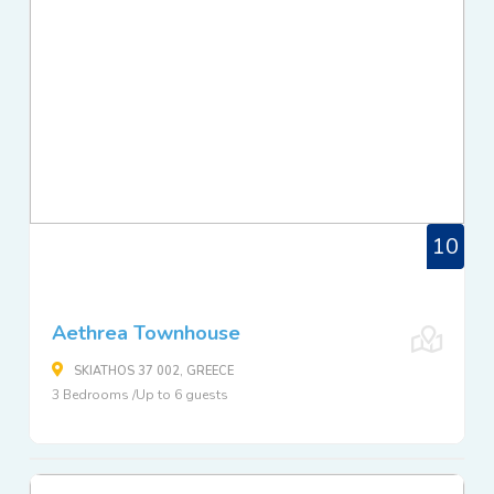
10
Aethrea Townhouse
SKIATHOS 37 002, GREECE
3 Bedrooms /Up to 6 guests