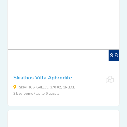
9.8
Skiathos Villa Aphrodite
SKIATHOS, GREECE, 370 02, GREECE
3 bedrooms / Up to 6 guests