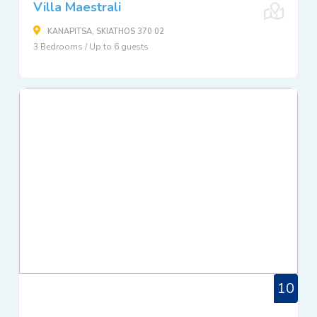
Villa Maestrali
KANAPITSA, SKIATHOS 370 02
3 Bedrooms / Up to 6 guests
10