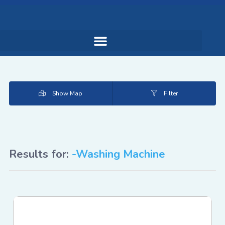
Show Map
Filter
Results for:
-Washing Machine