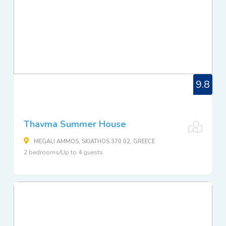
9.8
Thavma Summer House
MEGALI AMMOS, SKIATHOS 370 02, GREECE
2 bedrooms/Up to 4 guests