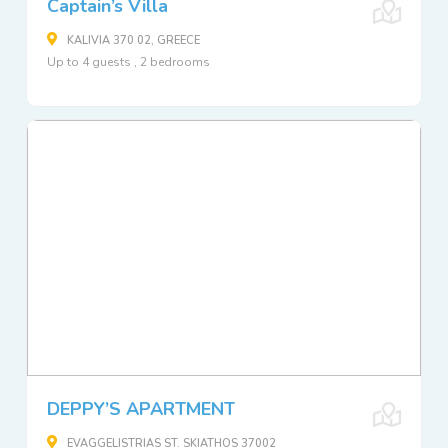
Captain’s Villa
KALIVIA 370 02, GREECE
Up to 4 guests , 2 bedrooms
DEPPY’S APARTMENT
EVAGGELISTRIAS ST. SKIATHOS 37002