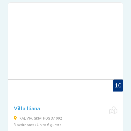
10
Villa Iliana
KALIVIA, SKIATHOS 37 002
3 bedrooms / Up to 6 guests