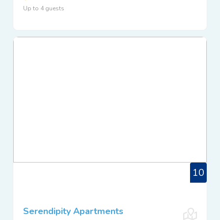
Up to 4 guests
10
Serendipity Apartments